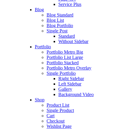
Service Plus
Blog
Blog Standard
Blog List
Blog Portfolio
Single Post
Standard
Without Sidebar
Portfolio
Portfolio Metro Big
Portfolio List Large
Portfolio Stacked
Portfolio Metro Overlay
Single Portfolio
Right Sidebar
Left Sidebar
Gallery
Background Video
Shop
Product List
Single Product
Cart
Checkout
Wishlist Page