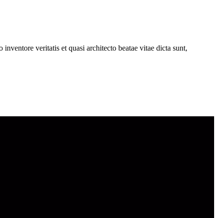
nventore veritatis et quasi architecto beatae vitae dicta sunt,