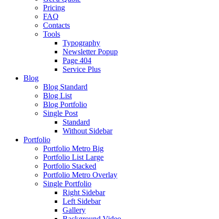
Pricing
FAQ
Contacts
Tools
Typography
Newsletter Popup
Page 404
Service Plus
Blog
Blog Standard
Blog List
Blog Portfolio
Single Post
Standard
Without Sidebar
Portfolio
Portfolio Metro Big
Portfolio List Large
Portfolio Stacked
Portfolio Metro Overlay
Single Portfolio
Right Sidebar
Left Sidebar
Gallery
Background Video