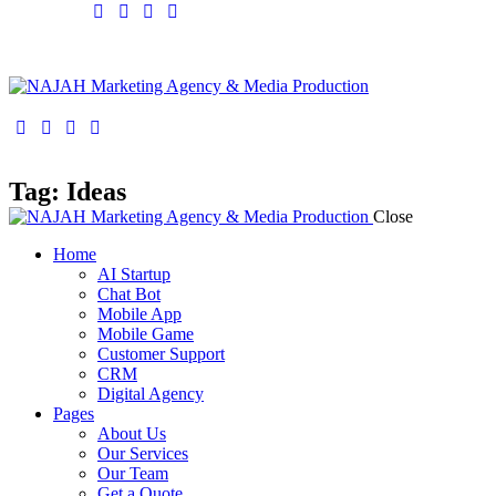
facebook-
twitter-
dribble-
instagram
1
x
new
facebook-
twitter-
dribble-
instagram
1
x
new
Tag: Ideas
Close
Home
AI Startup
Chat Bot
Mobile App
Mobile Game
Customer Support
CRM
Digital Agency
Pages
About Us
Our Services
Our Team
Get a Quote