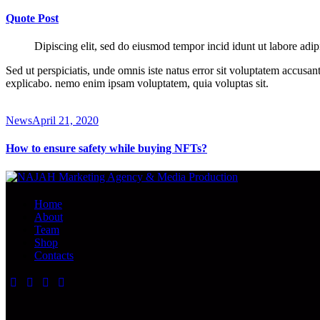
Quote Post
Dipiscing elit, sed do eiusmod tempor incid idunt ut labore adip
Sed ut perspiciatis, unde omnis iste natus error sit voluptatem accusan
explicabo. nemo enim ipsam voluptatem, quia voluptas sit.
News
April 21, 2020
How to ensure safety while buying NFTs?
Home
About
Team
Shop
Contacts
facebook-
twitter-
dribble-
instagram
1
x
new