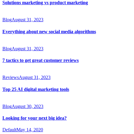
Solutions marketing vs product marketing
Blog
August 31, 2023
Everything about new social media algorithms
Blog
August 31, 2023
7 tactics to get great customer reviews
Reviews
August 31, 2023
Top 25 AI digital marketing tools
Blog
August 30, 2023
Looking for your next big idea?
Default
May 14, 2020