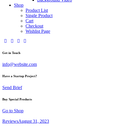
Shop
Product List
Single Product
Cart
Checkout
Wishlist Page
facebook-
twitter-
dribble-
instagram
1
x
new
Get in Touch
info@website.com
Have a Startup Project?
Send Brief
Buy Special Products
Go to Shop
Reviews
August 31, 2023