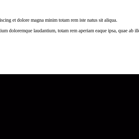
iscing et dolore magna minim totam rem iste natus sit aliqua.
tium doloremque laudantium, totam rem aperiam eaque ipsa, quae ab illo i