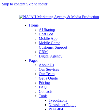
Skip to content
Skip to footer
Home
AI Startup
Chat Bot
Mobile App
Mobile Game
Customer Support
CRM
Digital Agency
Pages
About Us
Our Services
Our Team
Get a Quote
Pricing
FAQ
Contacts
Tools
Typography
Newsletter Popup
Page 404