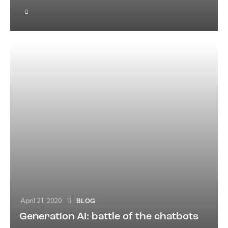
April 21, 2020
BLOG
Generation AI: battle of the chatbots