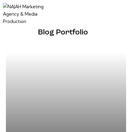
Blog Portfolio