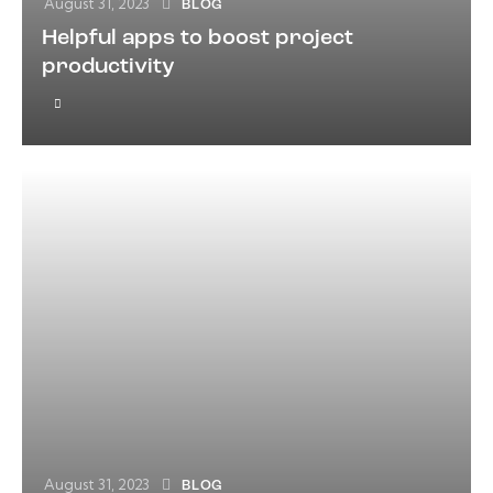
August 31, 2023
BLOG
Helpful apps to boost project
productivity
August 31, 2023
BLOG