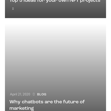
Top 5 ideas for your own NFT projects
April 21, 2020
BLOG
Why chatbots are the future of
marketing