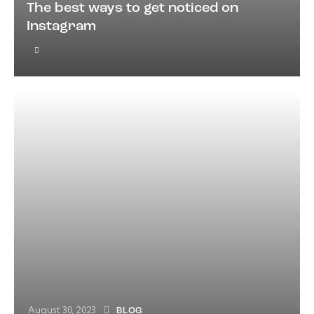
The best ways to get noticed on
Instagram
August 30, 2023
BLOG