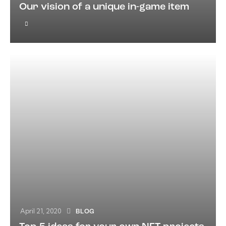
Our vision of a unique in-game item
April 21, 2020
BLOG