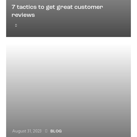
7 tactics to get great customer
reviews
August 31, 2023
BLOG