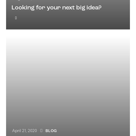
Looking for your next big idea?
April 21, 2020
BLOG