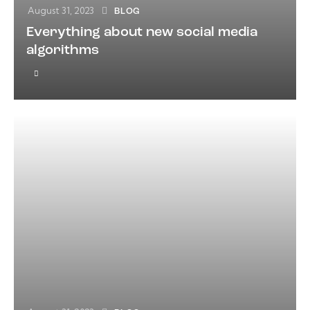
August 31, 2023
BLOG
Everything about new social media
algorithms