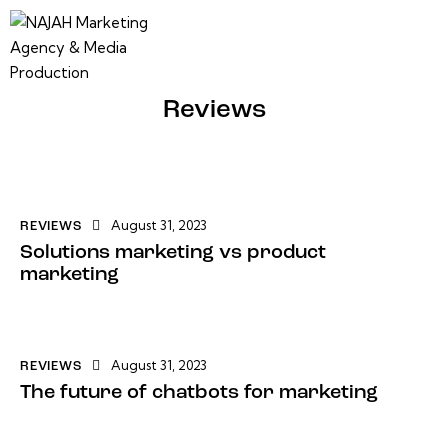
Reviews
August 31, 2023
REVIEWS
Solutions marketing vs product
marketing
August 31, 2023
REVIEWS
The future of chatbots for marketing