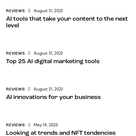
August 31, 2023
REVIEWS
AI tools that take your content to the next
level
August 31, 2023
REVIEWS
Top 25 AI digital marketing tools
August 31, 2023
REVIEWS
AI innovations for your business
May 14, 2020
REVIEWS
Looking at trends and NFT tendencies