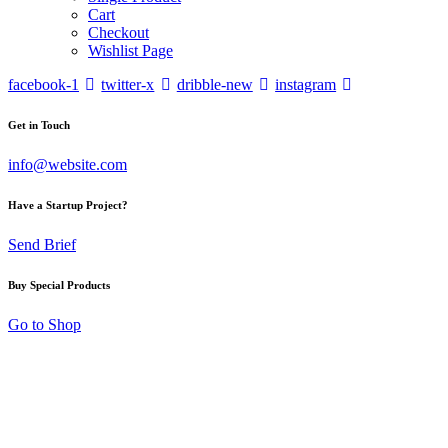
Cart
Checkout
Wishlist Page
facebook-1
twitter-x
dribble-new
instagram
Get in Touch
info@website.com
Have a Startup Project?
Send Brief
Buy Special Products
Go to Shop