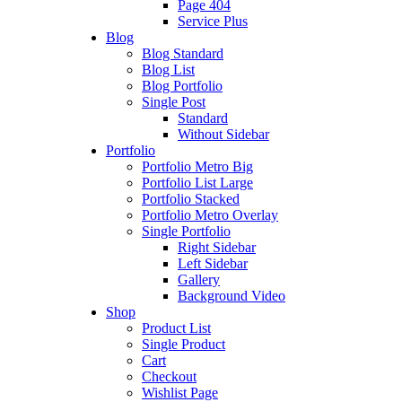
Page 404
Service Plus
Blog
Blog Standard
Blog List
Blog Portfolio
Single Post
Standard
Without Sidebar
Portfolio
Portfolio Metro Big
Portfolio List Large
Portfolio Stacked
Portfolio Metro Overlay
Single Portfolio
Right Sidebar
Left Sidebar
Gallery
Background Video
Shop
Product List
Single Product
Cart
Checkout
Wishlist Page