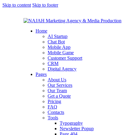
Skip to content
Skip to footer
Home
AI Startup
Chat Bot
Mobile App
Mobile Game
Customer Support
CRM
Digital Agency
Pages
About Us
Our Services
Our Team
Get a Quote
Pricing
FAQ
Contacts
Tools
Typography
Newsletter Popup
Page 404