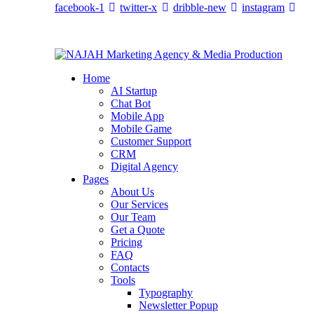
facebook-1
twitter-x
dribble-new
instagram
Home
AI Startup
Chat Bot
Mobile App
Mobile Game
Customer Support
CRM
Digital Agency
Pages
About Us
Our Services
Our Team
Get a Quote
Pricing
FAQ
Contacts
Tools
Typography
Newsletter Popup