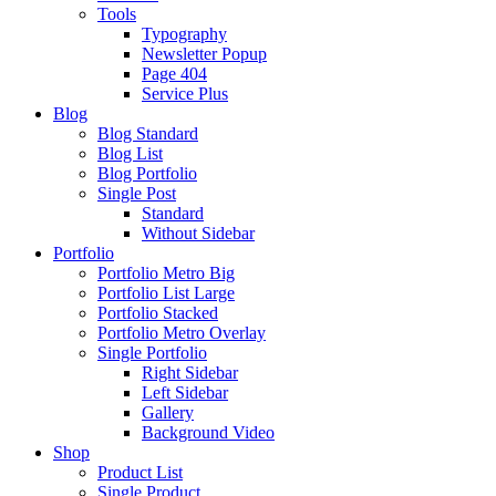
Tools
Typography
Newsletter Popup
Page 404
Service Plus
Blog
Blog Standard
Blog List
Blog Portfolio
Single Post
Standard
Without Sidebar
Portfolio
Portfolio Metro Big
Portfolio List Large
Portfolio Stacked
Portfolio Metro Overlay
Single Portfolio
Right Sidebar
Left Sidebar
Gallery
Background Video
Shop
Product List
Single Product