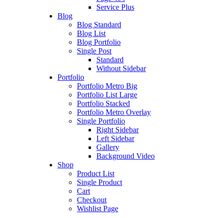
Service Plus
Blog
Blog Standard
Blog List
Blog Portfolio
Single Post
Standard
Without Sidebar
Portfolio
Portfolio Metro Big
Portfolio List Large
Portfolio Stacked
Portfolio Metro Overlay
Single Portfolio
Right Sidebar
Left Sidebar
Gallery
Background Video
Shop
Product List
Single Product
Cart
Checkout
Wishlist Page