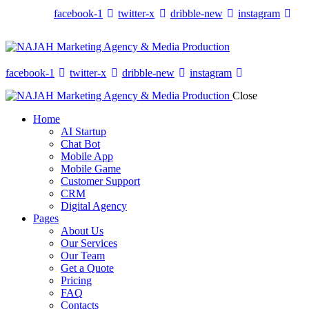
facebook-1
twitter-x
dribble-new
instagram
facebook-1
twitter-x
dribble-new
instagram
Close
Home
AI Startup
Chat Bot
Mobile App
Mobile Game
Customer Support
CRM
Digital Agency
Pages
About Us
Our Services
Our Team
Get a Quote
Pricing
FAQ
Contacts