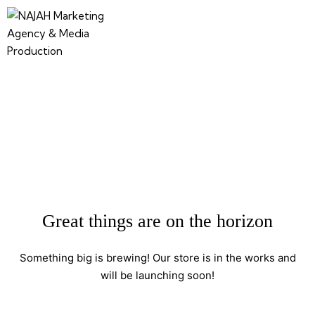
Great things are on the horizon
Something big is brewing! Our store is in the works and
will be launching soon!