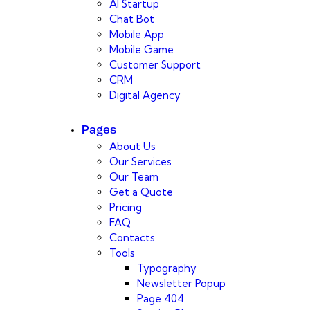
AI Startup
Chat Bot
Mobile App
Mobile Game
Customer Support
CRM
Digital Agency
Pages
About Us
Our Services
Our Team
Get a Quote
Pricing
FAQ
Contacts
Tools
Typography
Newsletter Popup
Page 404