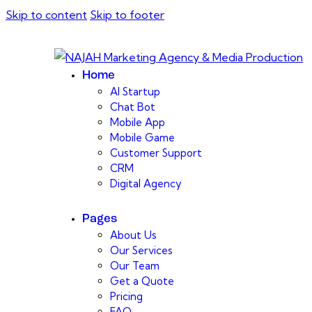
Skip to content
Skip to footer
Home
AI Startup
Chat Bot
Mobile App
Mobile Game
Customer Support
CRM
Digital Agency
Pages
About Us
Our Services
Our Team
Get a Quote
Pricing
FAQ