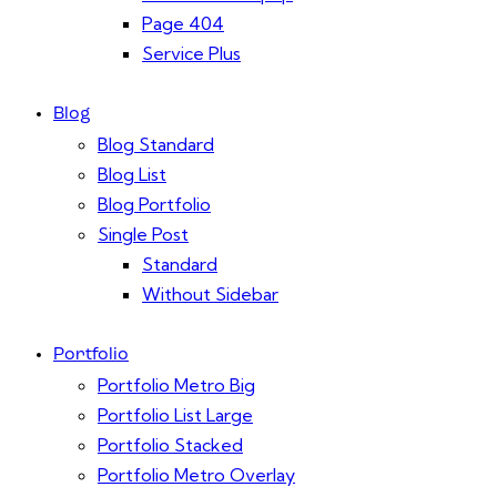
Page 404
Service Plus
Blog
Blog Standard
Blog List
Blog Portfolio
Single Post
Standard
Without Sidebar
Portfolio
Portfolio Metro Big
Portfolio List Large
Portfolio Stacked
Portfolio Metro Overlay