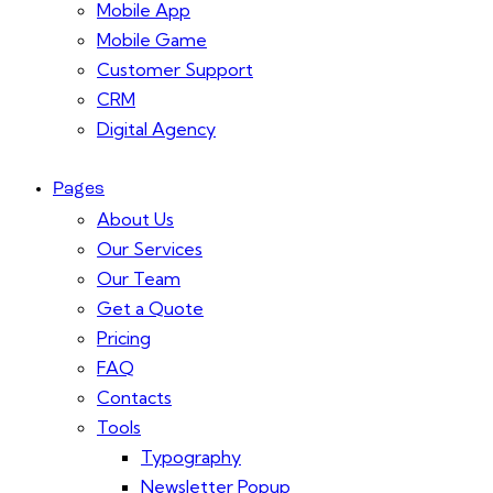
Mobile App
Mobile Game
Customer Support
CRM
Digital Agency
Pages
About Us
Our Services
Our Team
Get a Quote
Pricing
FAQ
Contacts
Tools
Typography
Newsletter Popup