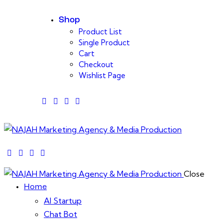
Shop
Product List
Single Product
Cart
Checkout
Wishlist Page
facebook-
twitter-
dribble-
instagram
1
x
new
facebook-
twitter-
dribble-
instagram
1
x
new
Close
Home
AI Startup
Chat Bot