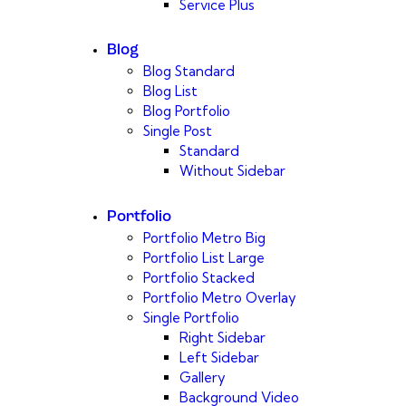
Service Plus
Blog
Blog Standard
Blog List
Blog Portfolio
Single Post
Standard
Without Sidebar
Portfolio
Portfolio Metro Big
Portfolio List Large
Portfolio Stacked
Portfolio Metro Overlay
Single Portfolio
Right Sidebar
Left Sidebar
Gallery
Background Video