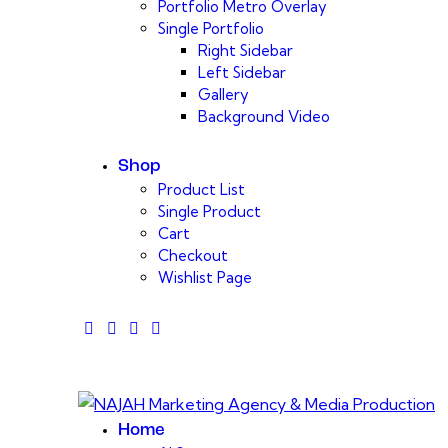
Portfolio Metro Overlay
Single Portfolio
Right Sidebar
Left Sidebar
Gallery
Background Video
Shop
Product List
Single Product
Cart
Checkout
Wishlist Page
facebook-
twitter-
dribble-
instagram
1
x
new
Home