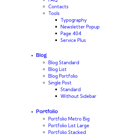
Contacts
Tools
Typography
Newsletter Popup
Page 404
Service Plus
Blog
Blog Standard
Blog List
Blog Portfolio
Single Post
Standard
Without Sidebar
Portfolio
Portfolio Metro Big
Portfolio List Large
Portfolio Stacked