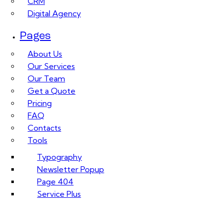
CRM
Digital Agency
Pages
About Us
Our Services
Our Team
Get a Quote
Pricing
FAQ
Contacts
Tools
Typography
Newsletter Popup
Page 404
Service Plus