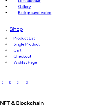
Left Sidebar
Gallery
Background Video
Shop
Product List
Single Product
Cart
Checkout
Wishlist Page
NFT & Blockchain