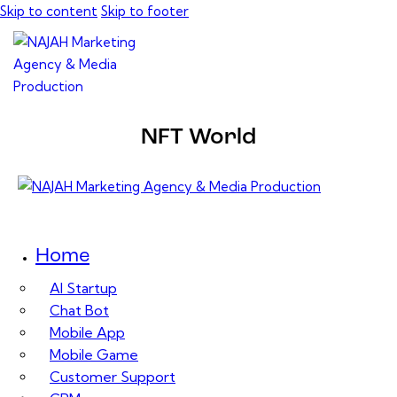
Skip to content
Skip to footer
NFT World
Home
AI Startup
Chat Bot
Mobile App
Mobile Game
Customer Support